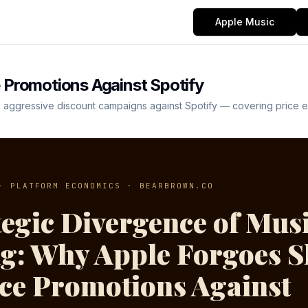
Apple Music
 Promotions Against Spotify
aggressive discount campaigns against Spotify — covering price elast