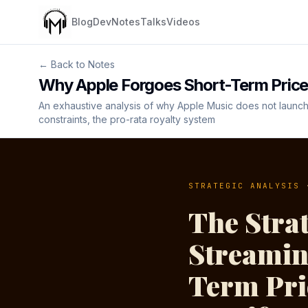
Blog
Dev
Notes
Talks
Videos
← Back to Notes
Why Apple Forgoes Short-Term Price
An exhaustive analysis of why Apple Music does not launch 
constraints, the pro-rata royalty system