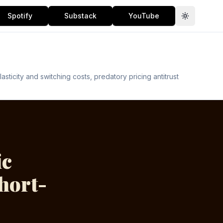
Spotify
Substack
YouTube
Toggle th
icity and switching costs, predatory pricing antitrust