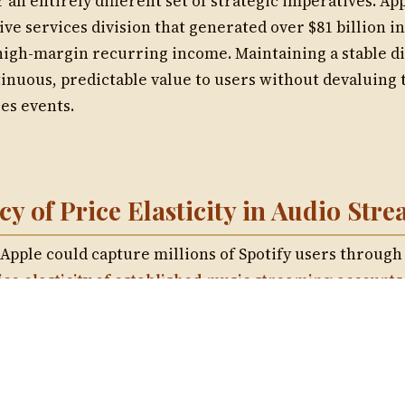
Musinique Produced Songs and Poem