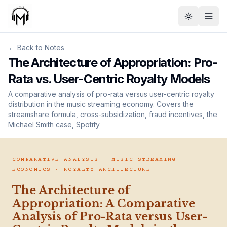
Toggle th
← Back to Notes
The Architecture of Appropriation: Pro-
Rata vs. User-Centric Royalty Models
A comparative analysis of pro-rata versus user-centric royalty
distribution in the music streaming economy. Covers the
streamshare formula, cross-subsidization, fraud incentives, the
Michael Smith case, Spotify