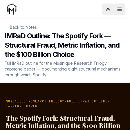
Toggle th
← Back to Notes
IMRaD Outline: The Spotify Fork —
Structural Fraud, Metric Inflation, and
the $100 Billion Choice
Full IMRaD outline for the Musinique Research Trilogy
capstone paper — documenting eight structural mechanisms
through which Spotify