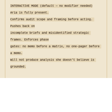
Musinique Produced Songs and
Poems