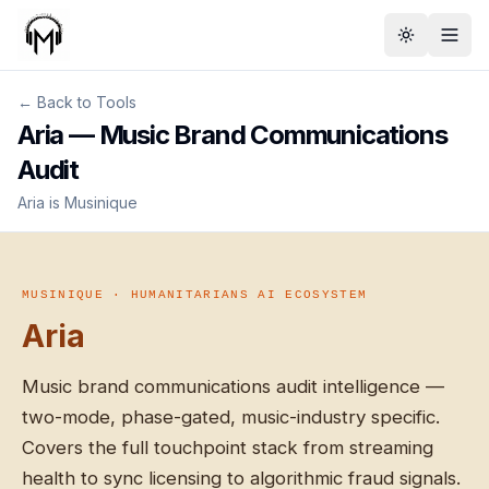
Toggle th
← Back to Tools
Aria — Music Brand Communications
Audit
Aria is Musinique