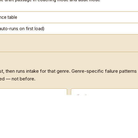
Musinique Produced Songs and Poem