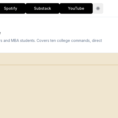
Spotify
Substack
YouTube
Toggle th
e
ers and MBA students. Covers ten college commands, direct