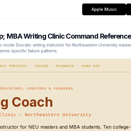
Apple Music
; MBA Writing Clinic Command Referenc
-mode Socratic writing instructor for Northeastern University mast
nre-specific failure patterns.