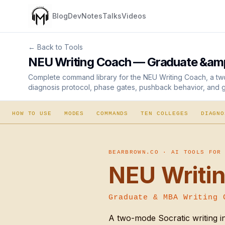
Blog
Dev
Notes
Talks
Videos
← Back to Tools
NEU Writing Coach — Graduate &amp
Complete command library for the NEU Writing Coach, a two
diagnosis protocol, phase gates, pushback behavior, and ge